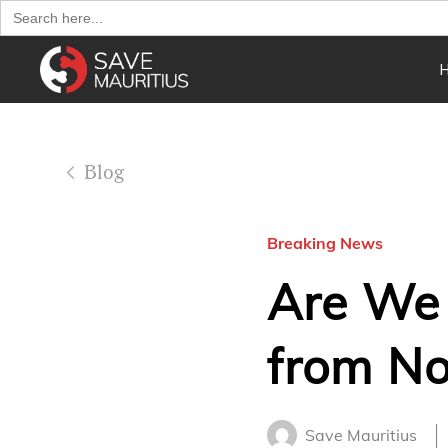
Search
for:
Blog
Breaking News
Are We
from No
Save Mauritius