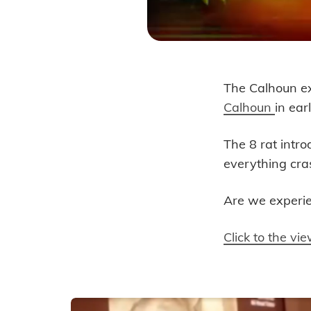
The Calhoun ex
Are We a
Calhoun
in ear
The 8 rat intr
everything cra
Are we experi
Click to the v