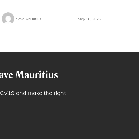
Save Mauritius
May 16, 2026
ave Mauritius
 CV19 and make the right