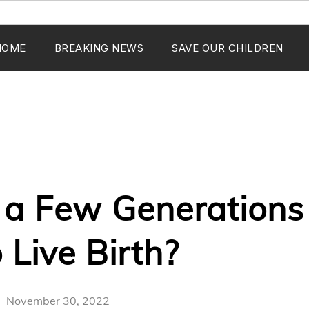
HOME
BREAKING NEWS
SAVE OUR CHILDREN
 a Few Generation
 Live Birth?
November 30, 2022