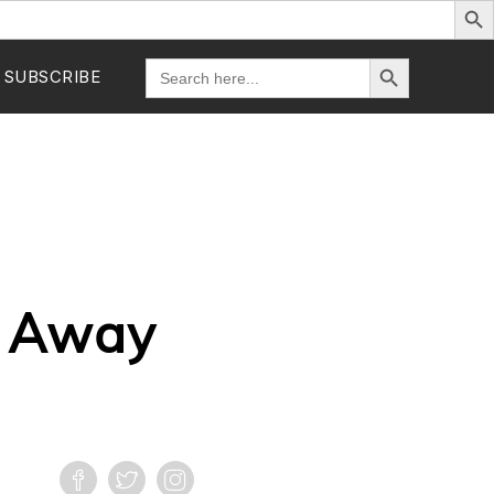
Search Button
Search
SUBSCRIBE
for:
s Away