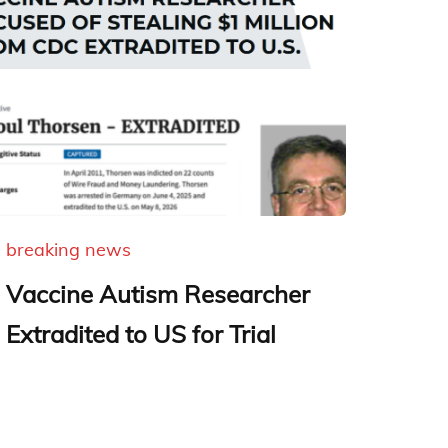
breaking news
Vaccine Autism Researcher
Extradited to US for Trial