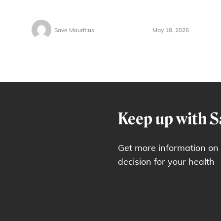
Save Mauritius
May 18, 2026
Keep up with S
Get more information on
decision for your health