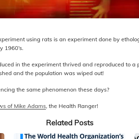
periment using rats is an experiment done by etholo
 Few Generations Away from No L
ly 1960’s.
oduced in the experiment thrived and reproduced to a
shed and the population was wiped out!
encing the same phenomenon these days?
iews of Mike Adams
, the Health Ranger!
Related Posts