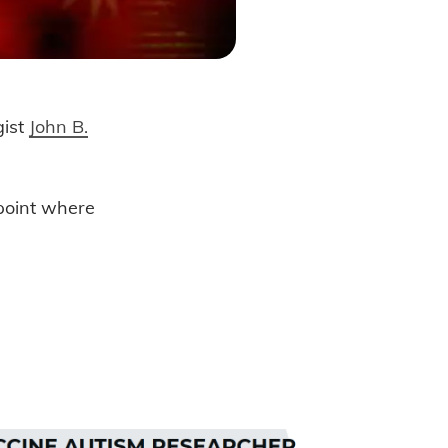
gist
John B.
ive Birth?
 point where