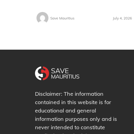
Save Mauritius
July 4, 2026
Disclaimer: The information
contained in this website is for
educational and general
information purposes only and is
never intended to constitute