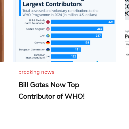
breaking news
Bill Gates Now Top
Contributor of WHO!