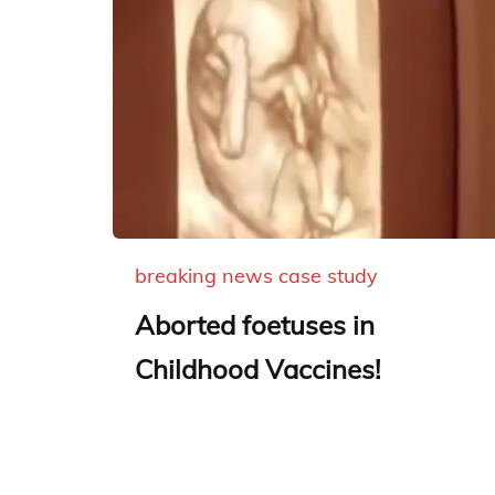
breaking news
case study
Aborted foetuses in
Childhood Vaccines!