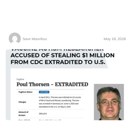
Save Mauritius
May 18, 2026