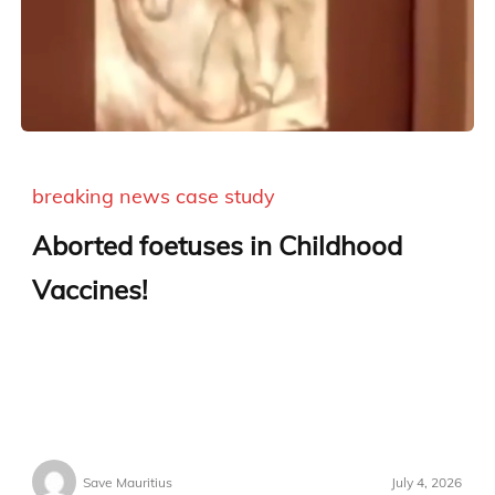
breaking news
case study
Aborted foetuses in Childhood
Vaccines!
Save Mauritius
July 4, 2026