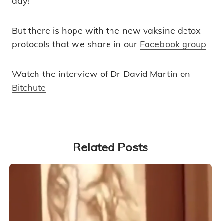
day!
But there is hope with the new vaksine detox
protocols that we share in our
Facebook group
Watch the interview of Dr David Martin on
Bitchute
Related Posts