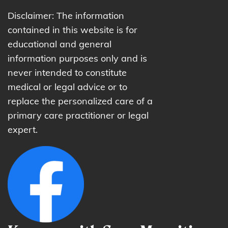
Disclaimer: The information
contained in this website is for
educational and general
information purposes only and is
never intended to constitute
medical or legal advice or to
replace the personalized care of a
primary care practitioner or legal
expert.