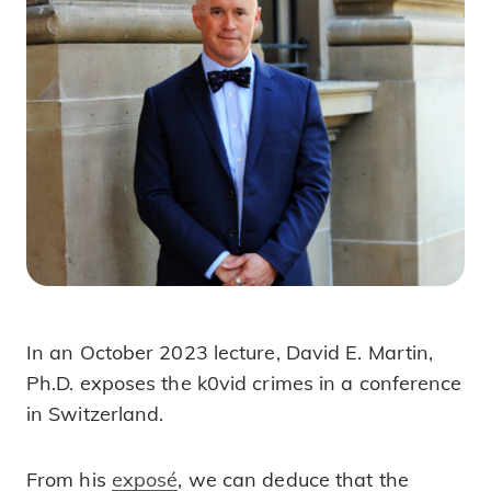
In an October 2023 lecture, David E. Martin,
Exposing k0vid 19 Crimes!
Ph.D. exposes the k0vid crimes in a conference
in Switzerland.
From his
exposé
, we can deduce that the