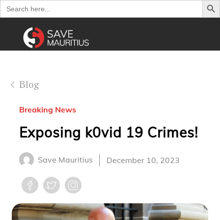
Search
for:
Blog
Breaking News
Exposing k0vid 19 Crimes!
Save Mauritius
December 10, 2023