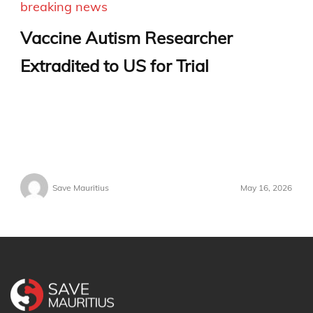
breaking news
Vaccine Autism Researcher
Extradited to US for Trial
Save Mauritius
May 16, 2026