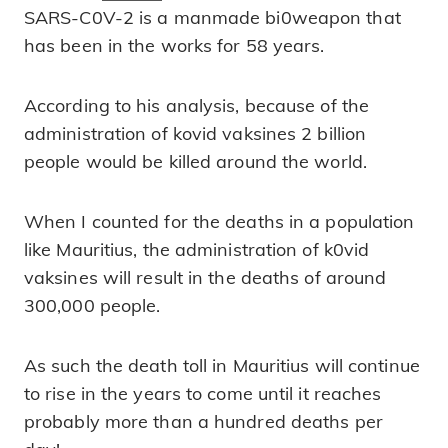
SARS-C0V-2 is a manmade bi0weapon that
has been in the works for 58 years.
According to his analysis, because of the
administration of kovid vaksines 2 billion
people would be killed around the world.
When I counted for the deaths in a population
like Mauritius, the administration of k0vid
vaksines will result in the deaths of around
300,000 people.
As such the death toll in Mauritius will continue
to rise in the years to come until it reaches
probably more than a hundred deaths per