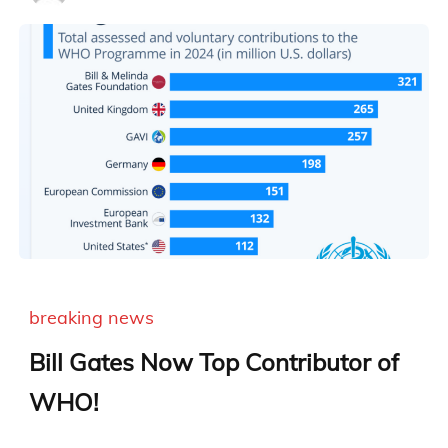
breaking news
Bill Gates Now Top Contributor of
WHO!