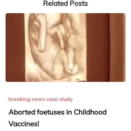
Related Posts
breaking news
case study
Aborted foetuses in Childhood
Vaccines!