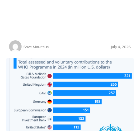
Save Mauritius
July 4, 2026