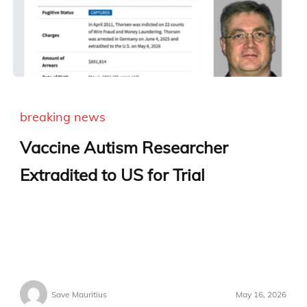
breaking news
Vaccine Autism Researcher
Extradited to US for Trial
Save Mauritius
May 16, 2026