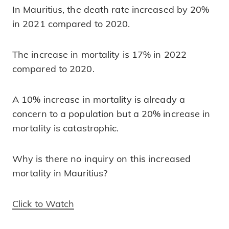
In Mauritius, the death rate increased by 20%
in 2021 compared to 2020.
The increase in mortality is 17% in 2022
compared to 2020.
A 10% increase in mortality is already a
concern to a population but a 20% increase in
mortality is catastrophic.
Why is there no inquiry on this increased
mortality in Mauritius?
Click to Watch