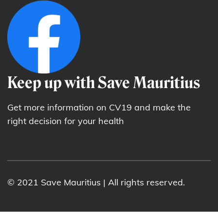
Keep up with Save Mauritius
Get more information on CV19 and make the
right decision for your health
© 2021 Save Mauritius | All rights reserved.