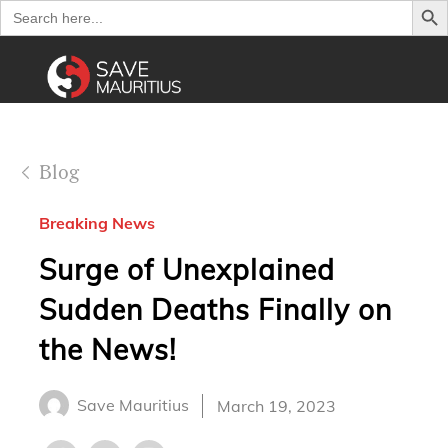
Search
for:
Blog
Breaking News
Surge of Unexplained
Sudden Deaths Finally on
the News!
Save Mauritius
March 19, 2023