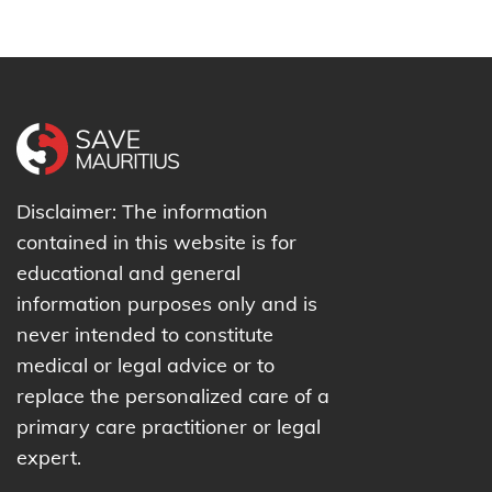
Disclaimer: The information
contained in this website is for
educational and general
information purposes only and is
never intended to constitute
medical or legal advice or to
replace the personalized care of a
primary care practitioner or legal
expert.