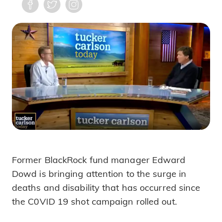
Former BlackRock fund manager Edward
Surge of Unexplained Sudden Deaths F
Dowd is bringing attention to the surge in
deaths and disability that has occurred since
the C0VID 19 shot campaign rolled out.