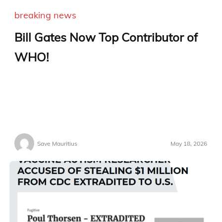
breaking news
Bill Gates Now Top Contributor of
WHO!
Save Mauritius
May 18, 2026