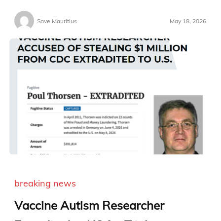
Save Mauritius
May 18, 2026
breaking news
Vaccine Autism Researcher