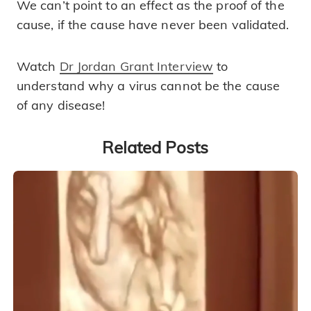
We can’t point to an effect as the proof of the
cause, if the cause have never been validated.
Watch
Dr Jordan Grant Interview
to
understand why a virus cannot be the cause
of any disease!
Related Posts