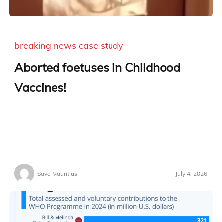
breaking news
case study
Aborted foetuses in Childhood
Vaccines!
Save Mauritius
July 4, 2026