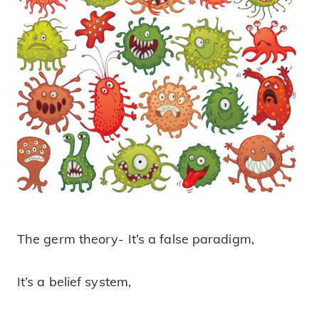
The germ theory- It’s a false paradigm,
The Germ Theory!
It’s a belief system,