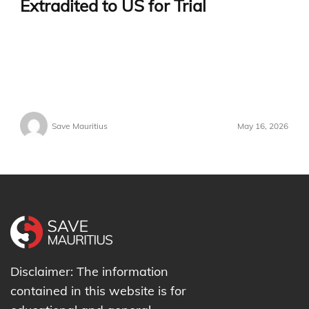
Extradited to US for Trial
Save Mauritius
May 16, 2026
Disclaimer: The information
contained in this website is for