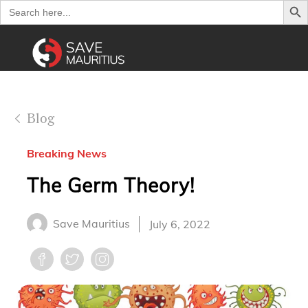
Search
for:
Blog
Breaking News
The Germ Theory!
Save Mauritius
July 6, 2022