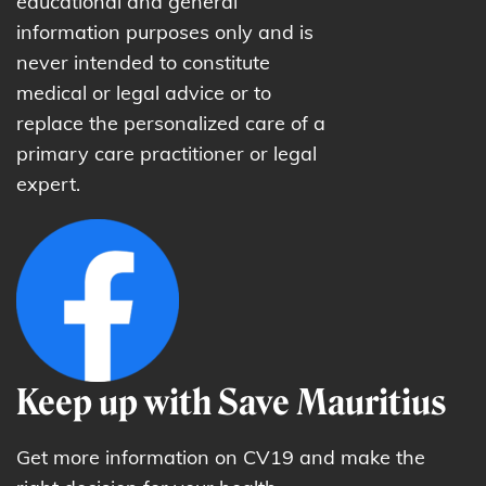
educational and general
information purposes only and is
never intended to constitute
medical or legal advice or to
replace the personalized care of a
primary care practitioner or legal
expert.
Keep up with Save Mauritius
Get more information on CV19 and make the