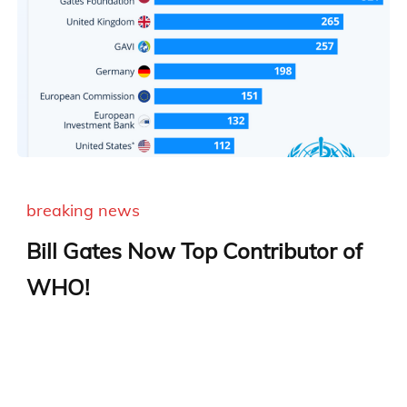
breaking news
Bill Gates Now Top Contributor of
WHO!