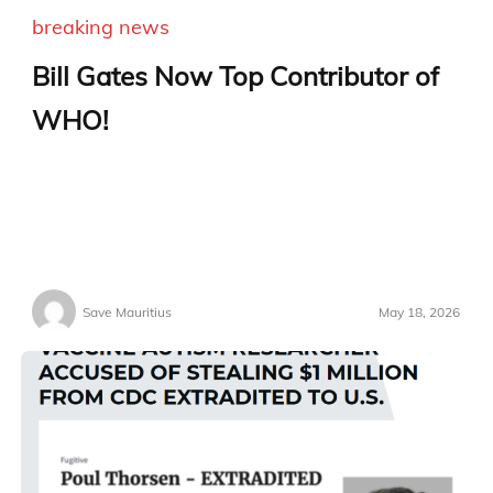
breaking news
Bill Gates Now Top Contributor of
WHO!
Save Mauritius
May 18, 2026