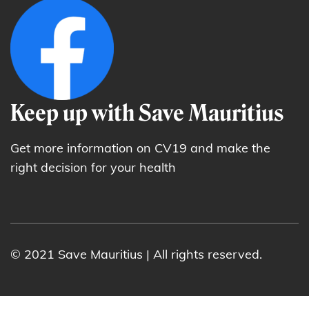
Keep up with Save Mauritius
Get more information on CV19 and make the
right decision for your health
© 2021 Save Mauritius | All rights reserved.