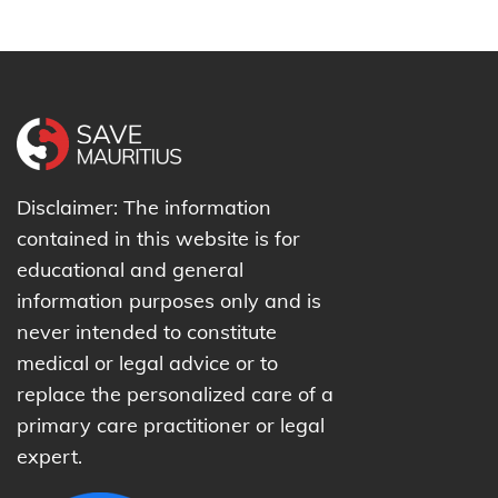
Disclaimer: The information
contained in this website is for
educational and general
information purposes only and is
never intended to constitute
medical or legal advice or to
replace the personalized care of a
primary care practitioner or legal
expert.