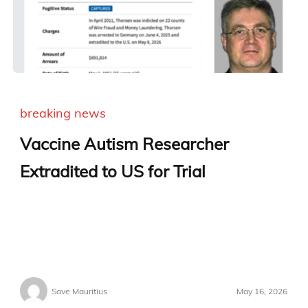
breaking news
Vaccine Autism Researcher
Extradited to US for Trial
Save Mauritius
May 16, 2026