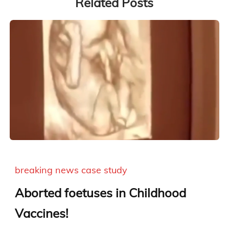
Related Posts
breaking news
case study
Aborted foetuses in Childhood
Vaccines!