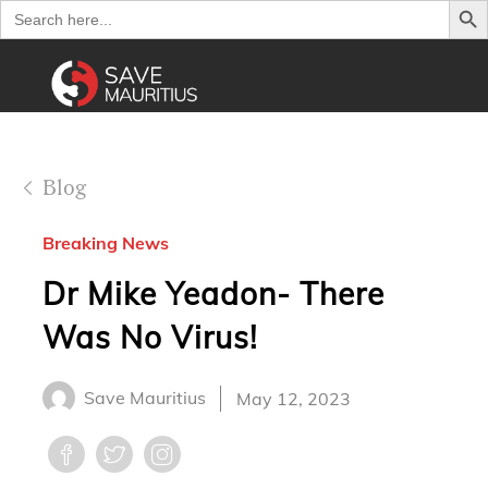
Search
for:
Blog
Breaking News
Dr Mike Yeadon- There
Was No Virus!
Save Mauritius
May 12, 2023