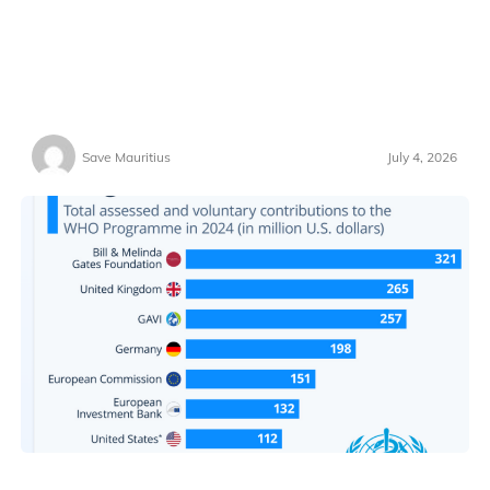
Save Mauritius
July 4, 2026