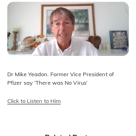
Dr Mike Yeadon. Former Vice President of
Dr Mike Yeadon- There Was No Virus!
Pfizer say ‘There was No Virus’
Click to Listen to Him