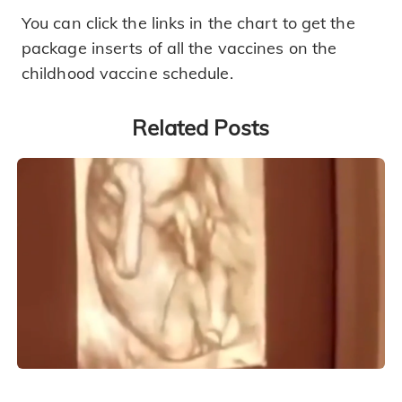
You can click the links in the chart to get the
package inserts of all the vaccines on the
childhood vaccine schedule.
Related Posts