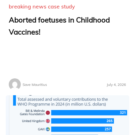
breaking news
case study
Aborted foetuses in Childhood
Vaccines!
Save Mauritius
July 4, 2026