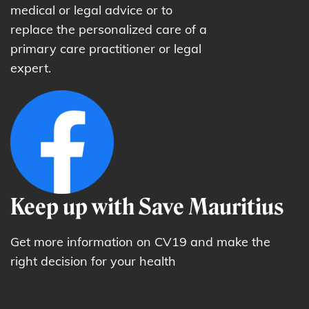
medical or legal advice or to
replace the personalized care of a
primary care practitioner or legal
expert.
Keep up with Save Mauritius
Get more information on CV19 and make the
right decision for your health