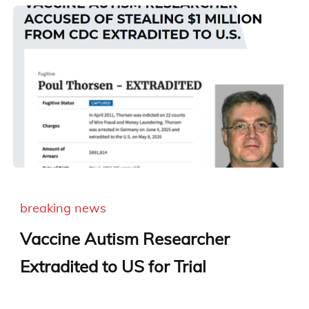
breaking news
Vaccine Autism Researcher
Extradited to US for Trial