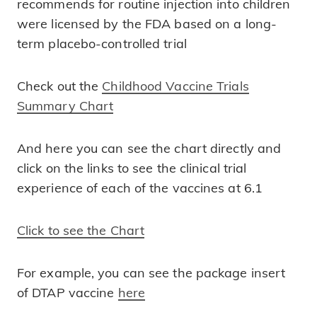
recommends for routine injection into children
were licensed by the FDA based on a long-
term placebo-controlled trial
Check out the
Childhood Vaccine Trials
Summary Chart
And here you can see the chart directly and
click on the links to see the clinical trial
experience of each of the vaccines at 6.1
Click to see the Chart
For example, you can see the package insert
of DTAP vaccine
here