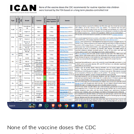
None of the vaccine doses the CDC
What FDA Data Really Shows about V