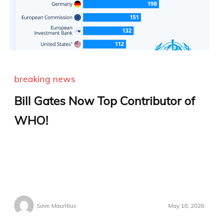
breaking news
Bill Gates Now Top Contributor of
WHO!
Save Mauritius
May 18, 2026