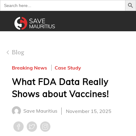
Search
for:
Blog
Breaking News
Case Study
What FDA Data Really
Shows about Vaccines!
Save Mauritius
November 15, 2025