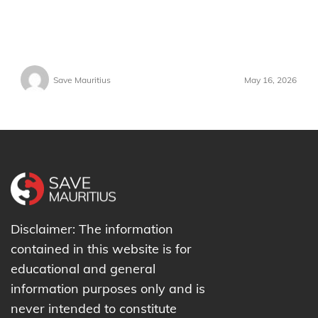
Save Mauritius
May 16, 2026
Disclaimer: The information
contained in this website is for
educational and general
information purposes only and is
never intended to constitute