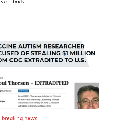
 your body,
breaking news