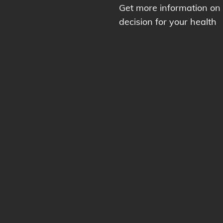
Get more information on
decision for your health