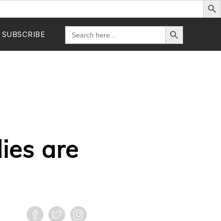
Search Button
Search
SUBSCRIBE
for:
ies are