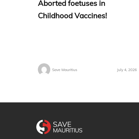
Aborted foetuses in
Childhood Vaccines!
Save Mauritius
July 4, 2026