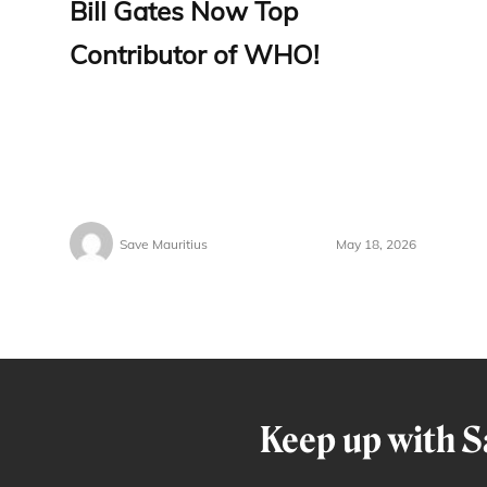
Bill Gates Now Top
Contributor of WHO!
Save Mauritius
May 18, 2026
Keep up with S