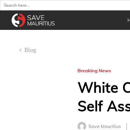
Search
for:
Blog
Breaking News
White C
Self As
Save Mauritius