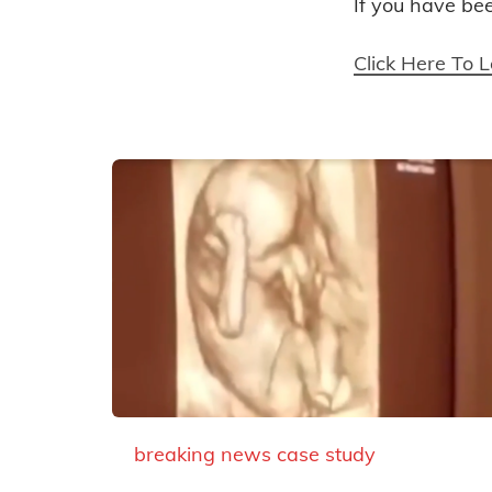
If you have be
Click Here To 
breaking news
case study