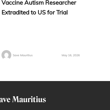
Vaccine Autism Researcher
Extradited to US for Trial
Save Mauritius
May 16, 2026
ave Mauritius