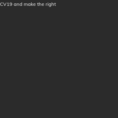
 CV19 and make the right