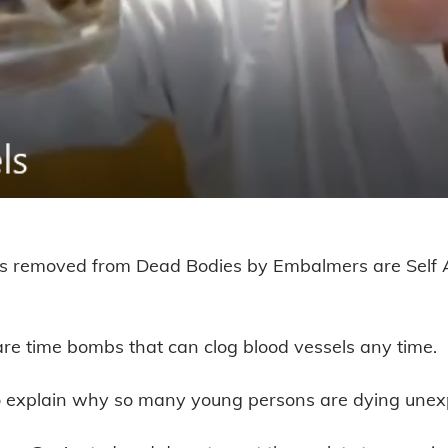
ts removed from Dead Bodies by Embalmers are Self
ts from Dead Bodies are Self Asse
 are time bombs that can clog blood vessels any time.
o explain why so many young persons are dying unex