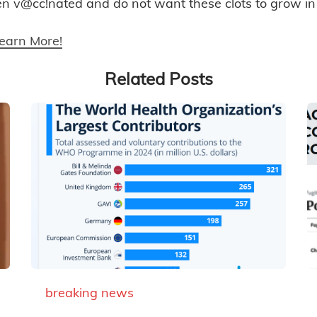
en v@cc!nated and do not want these clots to grow in
Learn More!
Related Posts
breaking news