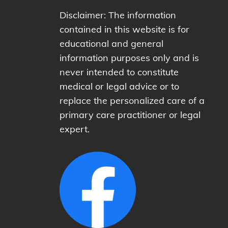
Disclaimer: The information
contained in this website is for
educational and general
information purposes only and is
never intended to constitute
medical or legal advice or to
replace the personalized care of a
primary care practitioner or legal
expert.