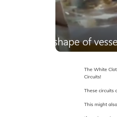
The White Clo
White Clo
Circuits!
These circuits
This might als