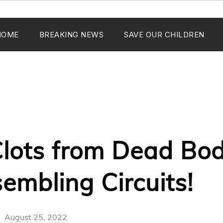
HOME
BREAKING NEWS
SAVE OUR CHILDREN
lots from Dead Bod
sembling Circuits!
August 25, 2022